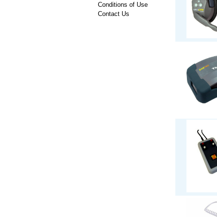
Conditions of Use
Contact Us