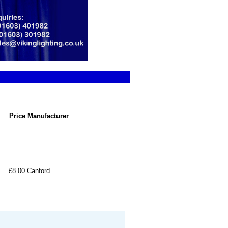
Price
Manufacturer
£8.00
Canford