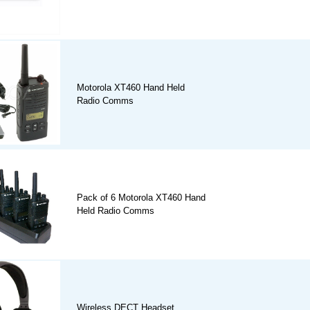
Motorola XT460 Hand Held
Radio Comms
Pack of 6 Motorola XT460 Hand
Held Radio Comms
Wireless DECT Headset