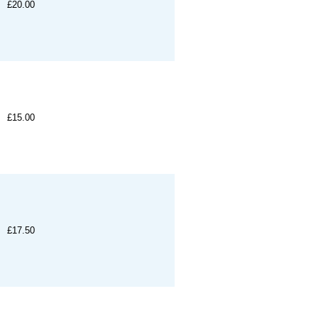
£20.00
£15.00
£17.50