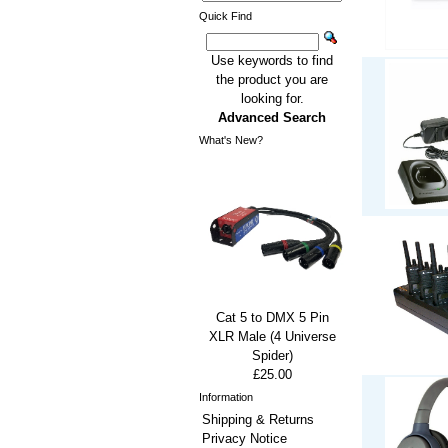
Quick Find
Use keywords to find
the product you are
looking for.
Advanced Search
What's New?
Cat 5 to DMX 5 Pin
XLR Male (4 Universe
Spider)
£25.00
Information
Shipping & Returns
Privacy Notice