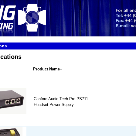
ons
cations
Product Name+
Canford Audio Tech Pro PS711
Headset Power Supply