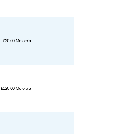
£20.00
Motorola
£120.00
Motorola