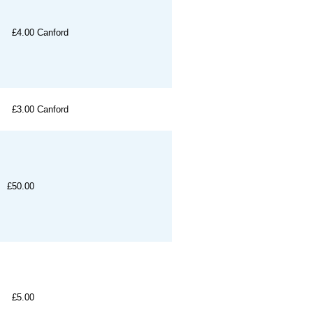
£4.00
Canford
£3.00
Canford
£50.00
£5.00