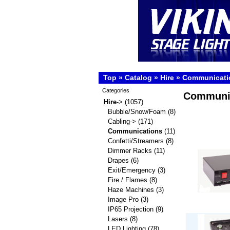
Top
»
Catalog
»
Hire
»
Communicati
Categories
Communi
Hire
->
(1057)
Bubble/Snow/Foam
(8)
Cabling->
(171)
Communications
(11)
Confetti/Streamers
(8)
Dimmer Racks
(11)
Drapes
(6)
Exit/Emergency
(3)
Fire / Flames
(8)
Haze Machines
(3)
Image Pro
(3)
IP65 Projection
(9)
Lasers
(8)
LED Lighting
(78)