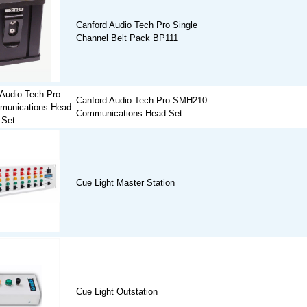
Canford Audio Tech Pro Single
Channel Belt Pack BP111
Canford Audio Tech Pro SMH210
Communications Head Set
Cue Light Master Station
Cue Light Outstation