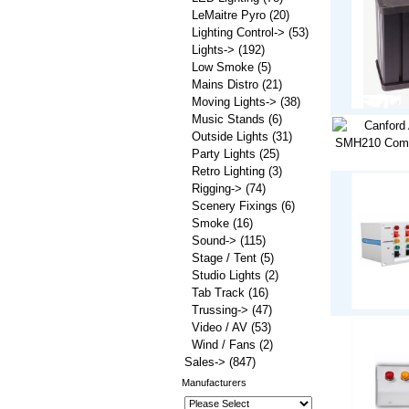
LeMaitre Pyro
(20)
Lighting Control->
(53)
Lights->
(192)
Low Smoke
(5)
Mains Distro
(21)
Moving Lights->
(38)
Music Stands
(6)
Outside Lights
(31)
Party Lights
(25)
Retro Lighting
(3)
Rigging->
(74)
Scenery Fixings
(6)
Smoke
(16)
Sound->
(115)
Stage / Tent
(5)
Studio Lights
(2)
Tab Track
(16)
Trussing->
(47)
Video / AV
(53)
Wind / Fans
(2)
Sales->
(847)
Manufacturers