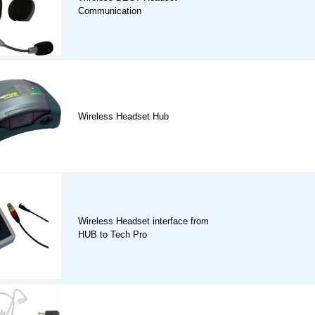
Communication
Wireless Headset Hub
Wireless Headset interface from
HUB to Tech Pro