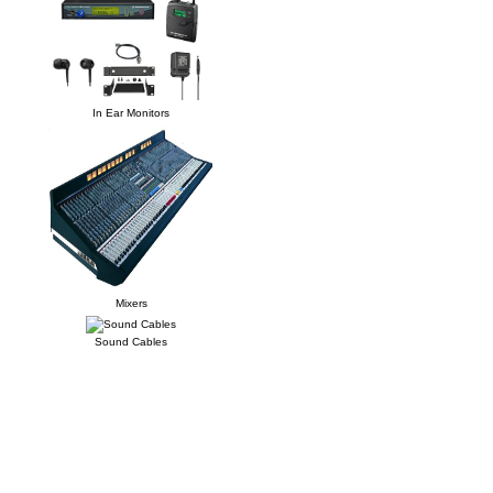
In Ear Monitors
Mixers
Sound Cables