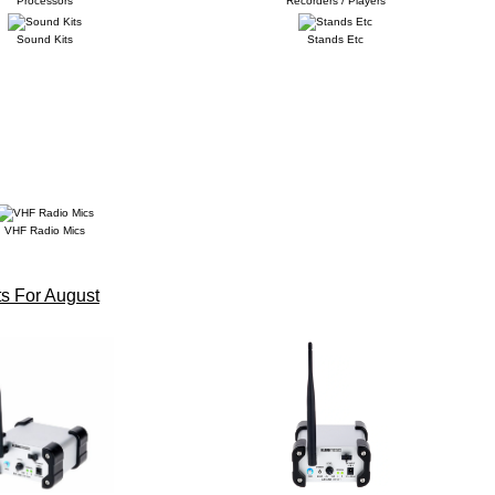
Processors
Recorders / Players
Sound Kits
Stands Etc
VHF Radio Mics
s For August