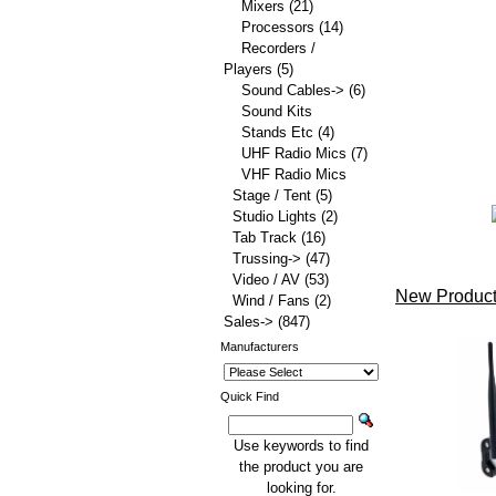
Mixers
(21)
Processors
(14)
Recorders /
Players
(5)
Sound Cables->
(6)
Sound Kits
Stands Etc
(4)
UHF Radio Mics
(7)
VHF Radio Mics
Stage / Tent
(5)
Studio Lights
(2)
Tab Track
(16)
Trussing->
(47)
Video / AV
(53)
New Product
Wind / Fans
(2)
Sales->
(847)
Manufacturers
Quick Find
Use keywords to find
the product you are
looking for.