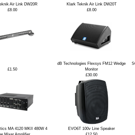
Teknik Air Link DW20R
Klark Teknik Air Link DW20T
£8.00
£8.00
dB Technologies Flexsys FM12 Wedge
S
£1.50
Monitor
£30.00
stics MA 4120 MKII 480W 4
EVO6T 100v Line Speaker
e Mixer Amplifier
£12.50