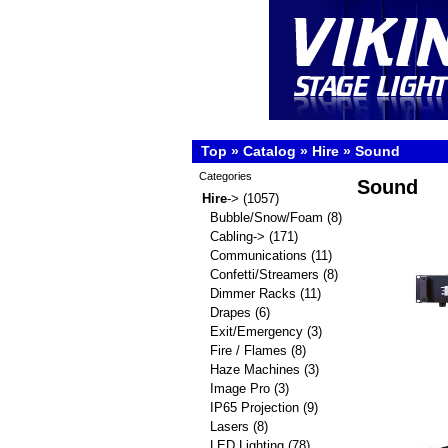
Top
»
Catalog
»
Hire
»
Sound
Categories
Sound
Hire
->
(1057)
Bubble/Snow/Foam
(8)
Cabling->
(171)
Communications
(11)
Confetti/Streamers
(8)
Dimmer Racks
(11)
Drapes
(6)
Exit/Emergency
(3)
Fire / Flames
(8)
Haze Machines
(3)
Image Pro
(3)
IP65 Projection
(9)
Lasers
(8)
LED Lighting
(78)