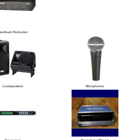
eedback Reduction
Loudspeakers
Microphones