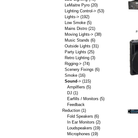
LeMaitre Pyro
(20)
Lighting Control->
(53)
Lights->
(192)
Low Smoke
(5)
Mains Distro
(21)
F
Moving Lights->
(38)
Music Stands
(6)
Outside Lights
(31)
Party Lights
(25)
Retro Lighting
(3)
Rigging->
(74)
Scenery Fixings
(6)
Smoke
(16)
Sound
->
(115)
Ampilfiers
(5)
DJ
(1)
Earfills / Monitors
(5)
Feedback
Reduction
(1)
Fold Speakers
(6)
In Ear Monitors
(2)
Loudspeakers
(19)
Microphones
(19)