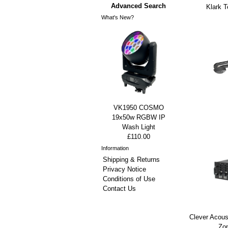
Advanced Search
Klark 
What's New?
VK1950 COSMO
19x50w RGBW IP
Wash Light
£110.00
Information
Shipping & Returns
Privacy Notice
Conditions of Use
Contact Us
Clever Acou
Zon