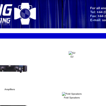
DJ
Ampilfiers
Fold Speakers