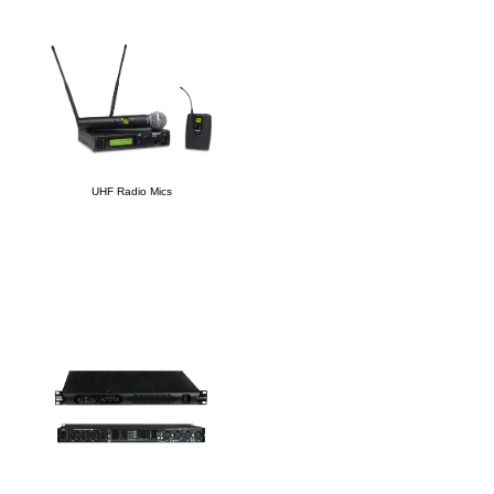
UHF Radio Mics