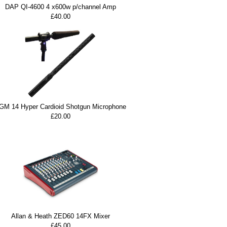
DAP QI-4600 4 x600w p/channel Amp
£40.00
GM 14 Hyper Cardioid Shotgun Microphone
£20.00
Allan & Heath ZED60 14FX Mixer
£45.00