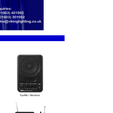
Earfills / Monitors