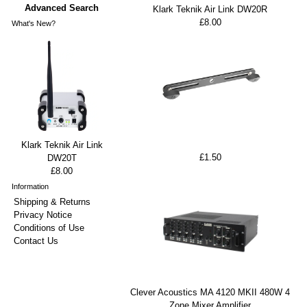
Advanced Search
Klark Teknik Air Link DW20R
£8.00
What's New?
Klark Teknik Air Link
£1.50
DW20T
£8.00
Information
Shipping & Returns
Privacy Notice
Conditions of Use
Contact Us
Clever Acoustics MA 4120 MKII 480W 4
Zone Mixer Amplifier