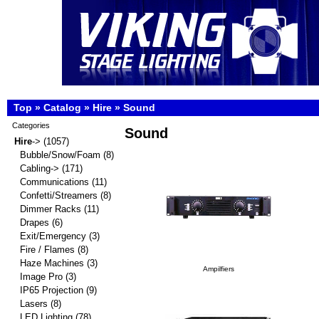
Top
»
Catalog
»
Hire
»
Sound
Categories
Sound
Hire
->
(1057)
Bubble/Snow/Foam
(8)
Cabling->
(171)
Communications
(11)
Confetti/Streamers
(8)
Dimmer Racks
(11)
Drapes
(6)
Exit/Emergency
(3)
Fire / Flames
(8)
Haze Machines
(3)
Ampilfiers
Image Pro
(3)
IP65 Projection
(9)
Lasers
(8)
LED Lighting
(78)