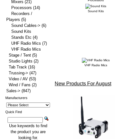
Processors
Mixers
(21)
Processors
(14)
Sound Kits
Recorders /
Players
(5)
Sound Cables->
(6)
Sound Kits
Stands Etc
(4)
UHF Radio Mics
(7)
VHF Radio Mics
Stage / Tent
(5)
Studio Lights
(2)
VHF Radio Mics
Tab Track
(16)
Trussing->
(47)
Video / AV
(53)
New Products For August
Wind / Fans
(2)
Sales->
(847)
Manufacturers
Quick Find
Use keywords to find
the product you are
looking for.