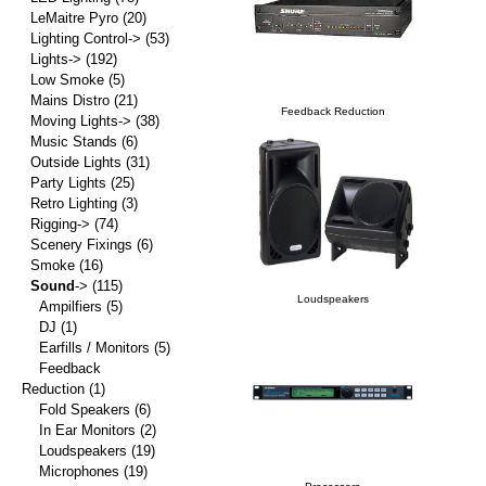
LeMaitre Pyro
(20)
Lighting Control->
(53)
Lights->
(192)
Low Smoke
(5)
Mains Distro
(21)
Feedback Reduction
Moving Lights->
(38)
Music Stands
(6)
Outside Lights
(31)
Party Lights
(25)
Retro Lighting
(3)
Rigging->
(74)
Scenery Fixings
(6)
Smoke
(16)
Sound
->
(115)
Loudspeakers
Ampilfiers
(5)
DJ
(1)
Earfills / Monitors
(5)
Feedback
Reduction
(1)
Fold Speakers
(6)
In Ear Monitors
(2)
Loudspeakers
(19)
Microphones
(19)