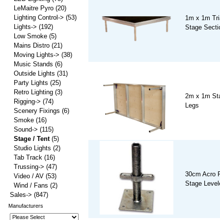
LeMaitre Pyro
(20)
Lighting Control->
(53)
1m x 1m Tri
Lights->
(192)
Stage Secti
Low Smoke
(5)
Mains Distro
(21)
Moving Lights->
(38)
Music Stands
(6)
Outside Lights
(31)
Party Lights
(25)
Retro Lighting
(3)
2m x 1m Sta
Rigging->
(74)
Legs
Scenery Fixings
(6)
Smoke
(16)
Sound->
(115)
Stage / Tent
(5)
Studio Lights
(2)
Tab Track
(16)
Trussing->
(47)
30cm Acro P
Video / AV
(53)
Stage Level
Wind / Fans
(2)
Sales->
(847)
Manufacturers