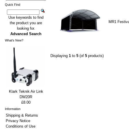
Quick Find
Use keywords to find
MR1 Festiva
the product you are
looking for.
Advanced Search
What's New?
Displaying
1
to
5
(of
5
products)
Klark Teknik Air Link
DW20R
£8.00
Information
Shipping & Returns
Privacy Notice
Conditions of Use