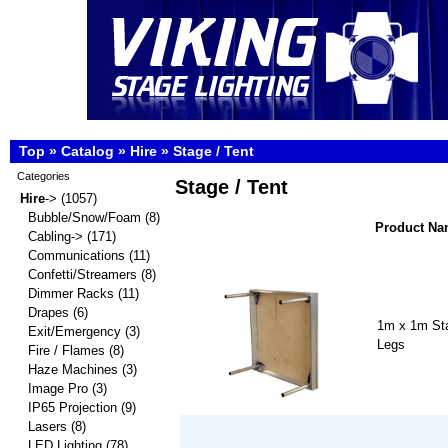
Top
»
Catalog
»
Hire
»
Stage / Tent
Categories
Stage / Tent
Hire
->
(1057)
Bubble/Snow/Foam
(8)
Product N
Cabling->
(171)
Communications
(11)
Confetti/Streamers
(8)
Dimmer Racks
(11)
Drapes
(6)
1m x 1m Sta
Exit/Emergency
(3)
Legs
Fire / Flames
(8)
Haze Machines
(3)
Image Pro
(3)
IP65 Projection
(9)
Lasers
(8)
LED Lighting
(78)