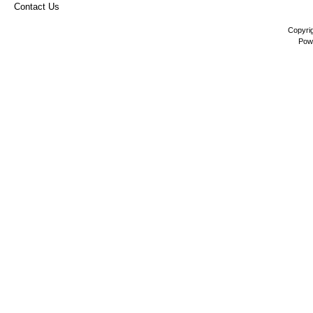
Contact Us
Copyri
Pow