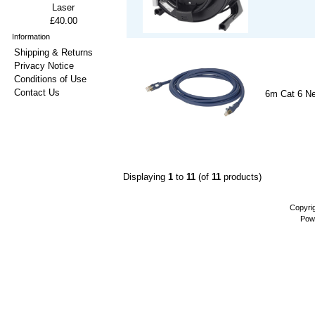
Laser
£40.00
Information
Shipping & Returns
Privacy Notice
Conditions of Use
Contact Us
6m Cat 6 Ne
Displaying
1
to
11
(of
11
products)
Copyri
Pow