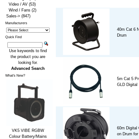
Video / AV
(53)
Wind / Fans
(2)
Sales->
(847)
Manufacturers
40m Cat 6 N
Drum
Quick Find
Use keywords to find
the product you are
looking for.
Advanced Search
What's New?
5m Cat 5 Pro
GLD Digital
60m Digital
VK5 VIBE RGBW
on Drum for
Colour Battery/Mains