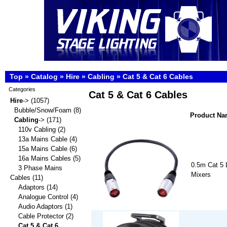
Top
»
Catalog
»
Hire
»
Cabling
»
Cat 5 & Cat 6 Cables
Categories
Cat 5 & Cat 6 Cables
Hire
->
(1057)
Bubble/Snow/Foam
(8)
Product N
Cabling
->
(171)
110v Cabling
(2)
13a Mains Cable
(4)
15a Mains Cable
(6)
16a Mains Cables
(5)
0.5m Cat 5 L
3 Phase Mains
Mixers
Cables
(11)
Adaptors
(14)
Analogue Control
(4)
Audio Adaptors
(1)
Cable Protector
(2)
Cat 5 & Cat 6