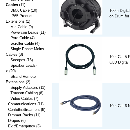
Cables
(11)
DMX Cable
(10)
100m Digita
IP65 Product
on Drum for
Extensions
(1)
Mic Cable
(9)
Powercon Leads
(11)
Pyro Cable
(4)
Scroller Cable
(4)
Single Phase Mains
Cables
(8)
10m Cat 5 P
Socapex
(16)
GLD Digital
Speaker Leads-
>
(20)
Strand Remote
Extensions
(2)
Supply Adaptors
(11)
Truecon Cabling
(8)
Video Cables
(7)
Communications
(11)
10m Cat 6 N
Confetti/Streamers
(8)
Dimmer Racks
(11)
Drapes
(6)
Exit/Emergency
(3)