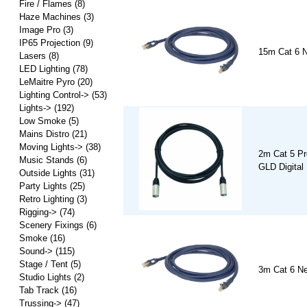
Fire / Flames
(8)
Haze Machines
(3)
Image Pro
(3)
IP65 Projection
(9)
15m Cat 6 N
Lasers
(8)
LED Lighting
(78)
LeMaitre Pyro
(20)
Lighting Control->
(53)
Lights->
(192)
Low Smoke
(5)
Mains Distro
(21)
Moving Lights->
(38)
2m Cat 5 Pro
Music Stands
(6)
GLD Digital
Outside Lights
(31)
Party Lights
(25)
Retro Lighting
(3)
Rigging->
(74)
Scenery Fixings
(6)
Smoke
(16)
Sound->
(115)
Stage / Tent
(5)
3m Cat 6 Ne
Studio Lights
(2)
Tab Track
(16)
Trussing->
(47)