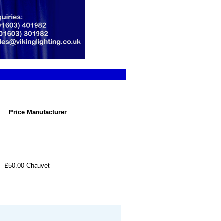
Price
Manufacturer
£50.00
Chauvet