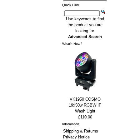
Quick Find
Use keywords to find
the product you are
looking for.
Advanced Search
What's New?
VK1950 COSMO
19x50w RGBW IP
Wash Light
£110.00
Information
Shipping & Returns
Privacy Notice