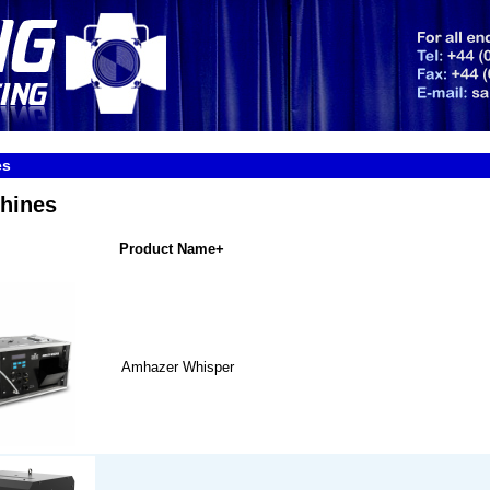
es
hines
Product Name+
Amhazer Whisper