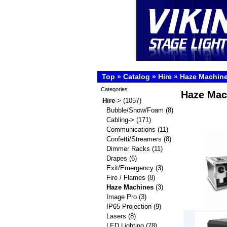
Top
»
Catalog
»
Hire
»
Haze Machin
Categories
Haze Mac
Hire
->
(1057)
Bubble/Snow/Foam
(8)
Cabling->
(171)
Communications
(11)
Confetti/Streamers
(8)
Dimmer Racks
(11)
Drapes
(6)
Exit/Emergency
(3)
Fire / Flames
(8)
Haze Machines
(3)
Image Pro
(3)
IP65 Projection
(9)
Lasers
(8)
LED Lighting
(78)