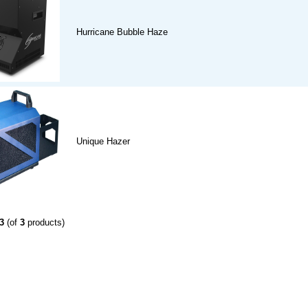
Hurricane Bubble Haze
Unique Hazer
3
(of
3
products)