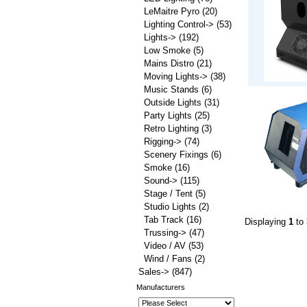
LeMaitre Pyro
(20)
Lighting Control->
(53)
Lights->
(192)
Low Smoke
(5)
Mains Distro
(21)
Moving Lights->
(38)
Music Stands
(6)
Outside Lights
(31)
Party Lights
(25)
Retro Lighting
(3)
Rigging->
(74)
Scenery Fixings
(6)
Smoke
(16)
Sound->
(115)
Stage / Tent
(5)
Studio Lights
(2)
Tab Track
(16)
Displaying
1
to
Trussing->
(47)
Video / AV
(53)
Wind / Fans
(2)
Sales->
(847)
Manufacturers