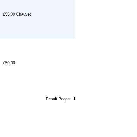
£55.00
Chauvet
£50.00
Result Pages:
1