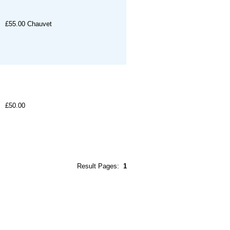
£55.00
Chauvet
£50.00
Result Pages:
1