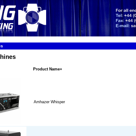
es
hines
Product Name+
Amhazer Whisper