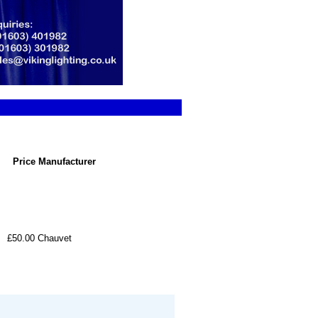
Price
Manufacturer
£50.00
Chauvet