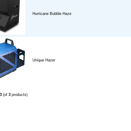
Hurricane Bubble Haze
Unique Hazer
3
(of
3
products)