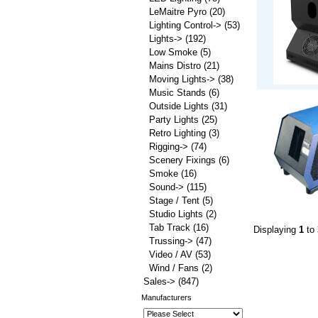
LeMaitre Pyro
(20)
Lighting Control->
(53)
Lights->
(192)
Low Smoke
(5)
Mains Distro
(21)
Moving Lights->
(38)
Music Stands
(6)
Outside Lights
(31)
Party Lights
(25)
Retro Lighting
(3)
Rigging->
(74)
Scenery Fixings
(6)
Smoke
(16)
Sound->
(115)
Stage / Tent
(5)
Studio Lights
(2)
Tab Track
(16)
Displaying
1
to
Trussing->
(47)
Video / AV
(53)
Wind / Fans
(2)
Sales->
(847)
Manufacturers