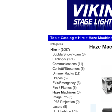
Top
»
Catalog
»
Hire
»
Haze Machin
Categories
Haze Mac
Hire
->
(1057)
Bubble/Snow/Foam
(8)
Cabling->
(171)
Communications
(11)
Confetti/Streamers
(8)
Dimmer Racks
(11)
Drapes
(6)
Exit/Emergency
(3)
Fire / Flames
(8)
Haze Machines
(3)
Image Pro
(3)
IP65 Projection
(9)
Lasers
(8)
LED Lighting
(78)