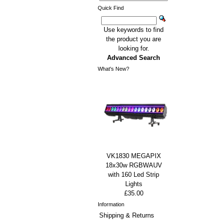
Quick Find
Use keywords to find
the product you are
looking for.
Advanced Search
What's New?
VK1830 MEGAPIX
18x30w RGBWAUV
with 160 Led Strip
Lights
£35.00
Information
Shipping & Returns