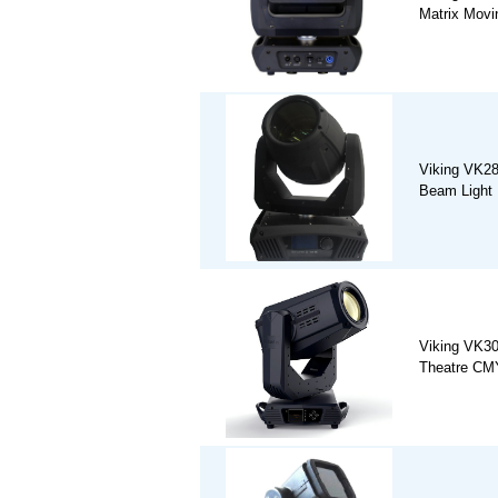
Matrix Movi
Viking VK2
Beam Light
Viking VK3
Theatre CM