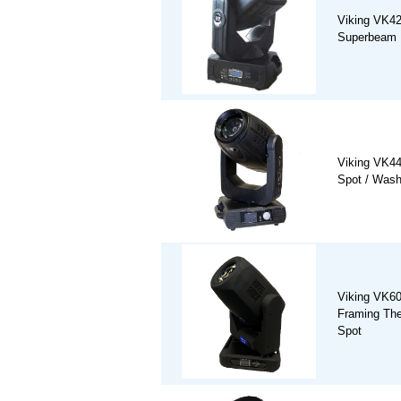
Viking VK4
Superbeam 
Viking VK4
Spot / Was
Viking VK6
Framing The
Spot