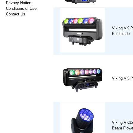
Privacy Notice
Conditions of Use
Contact Us
Viking VK 
Pixelblade
Viking VK P
Viking VK1
Beam Flower