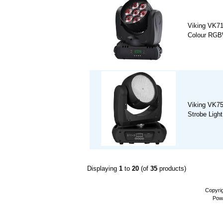
Viking VK7
Colour RGB
Viking VK7
Strobe Light
Displaying
1
to
20
(of
35
products)
Copyri
Pow