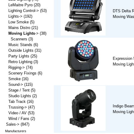
LeMaitre Pyro
(20)
Lighting Control->
(53)
DTS Delta R
Lights->
(192)
Moving Wash
Low Smoke
(5)
Mains Distro
(21)
Moving Lights
->
(38)
Scanners
(3)
Music Stands
(6)
Outside Lights
(31)
Party Lights
(25)
Expression
Retro Lighting
(3)
Moving Ligh
Rigging->
(74)
Scenery Fixings
(6)
Smoke
(16)
Sound->
(115)
Stage / Tent
(5)
Studio Lights
(2)
Tab Track
(16)
Indigo Beam
Trussing->
(47)
Moving Ligh
Video / AV
(53)
Wind / Fans
(2)
Sales->
(847)
Manufacturers