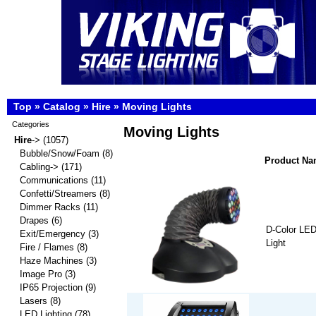
Top
»
Catalog
»
Hire
»
Moving Lights
Categories
Moving Lights
Hire
->
(1057)
Bubble/Snow/Foam
(8)
Product N
Cabling->
(171)
Communications
(11)
Confetti/Streamers
(8)
Dimmer Racks
(11)
Drapes
(6)
D-Color LE
Exit/Emergency
(3)
Light
Fire / Flames
(8)
Haze Machines
(3)
Image Pro
(3)
IP65 Projection
(9)
Lasers
(8)
LED Lighting
(78)