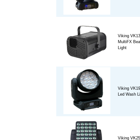
Viking VK
MultiFX Be
Light
Viking VK19
Led Wash Li
Viking VK2