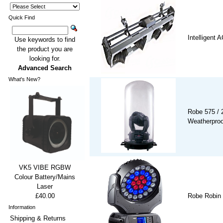
Quick Find
Intelligent
Use keywords to find
the product you are
looking for.
Advanced Search
What's New?
Robe 575 / 
Weatherpro
VK5 VIBE RGBW
Colour Battery/Mains
Laser
£40.00
Robe Robin
Information
Shipping & Returns