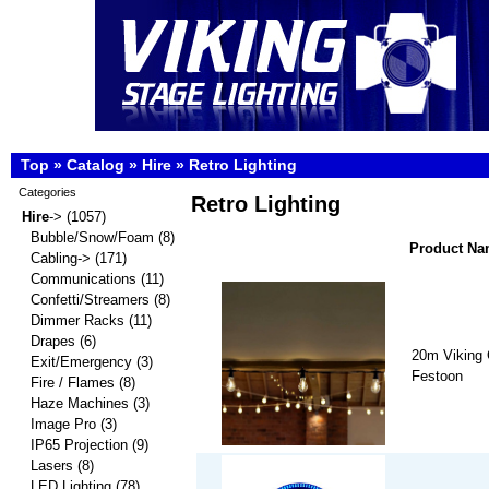
Top
»
Catalog
»
Hire
»
Retro Lighting
Categories
Retro Lighting
Hire
->
(1057)
Bubble/Snow/Foam
(8)
Product N
Cabling->
(171)
Communications
(11)
Confetti/Streamers
(8)
Dimmer Racks
(11)
Drapes
(6)
20m Viking 
Exit/Emergency
(3)
Festoon
Fire / Flames
(8)
Haze Machines
(3)
Image Pro
(3)
IP65 Projection
(9)
Lasers
(8)
LED Lighting
(78)