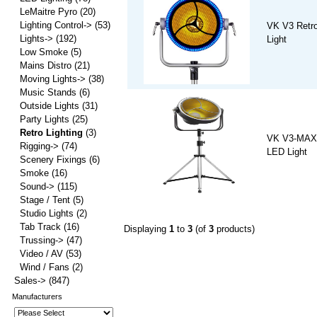
LeMaitre Pyro
(20)
Lighting Control->
(53)
VK V3 Retr
Lights->
(192)
Light
Low Smoke
(5)
Mains Distro
(21)
Moving Lights->
(38)
Music Stands
(6)
Outside Lights
(31)
Party Lights
(25)
Retro Lighting
(3)
VK V3-MAX 
Rigging->
(74)
LED Light
Scenery Fixings
(6)
Smoke
(16)
Sound->
(115)
Stage / Tent
(5)
Studio Lights
(2)
Tab Track
(16)
Displaying
1
to
3
(of
3
products)
Trussing->
(47)
Video / AV
(53)
Wind / Fans
(2)
Sales->
(847)
Manufacturers