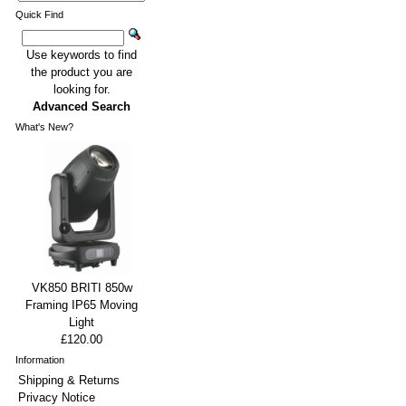
Quick Find
Use keywords to find
the product you are
looking for.
Advanced Search
What's New?
VK850 BRITI 850w
Framing IP65 Moving
Light
£120.00
Information
Shipping & Returns
Privacy Notice