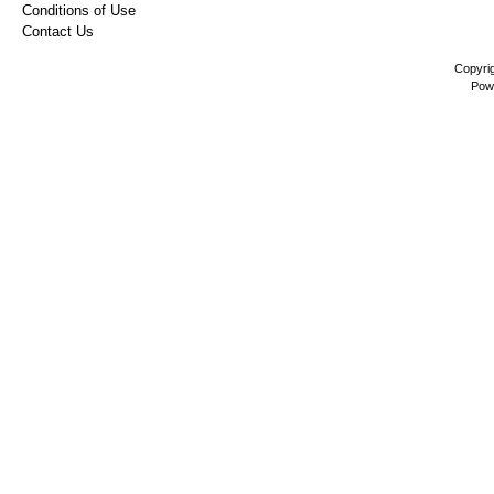
Conditions of Use
Contact Us
Copyri
Pow