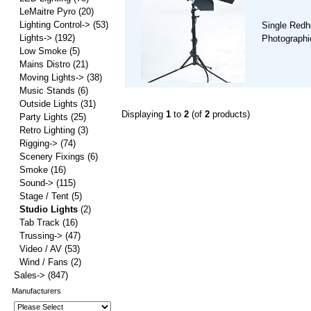
LeMaitre Pyro
(20)
Lighting Control->
(53)
Single Redh
Lights->
(192)
Photographic
Low Smoke
(5)
Mains Distro
(21)
Moving Lights->
(38)
Music Stands
(6)
Outside Lights
(31)
Displaying
1
to
2
(of
2
products)
Party Lights
(25)
Retro Lighting
(3)
Rigging->
(74)
Scenery Fixings
(6)
Smoke
(16)
Sound->
(115)
Stage / Tent
(5)
Studio Lights
(2)
Tab Track
(16)
Trussing->
(47)
Video / AV
(53)
Wind / Fans
(2)
Sales->
(847)
Manufacturers