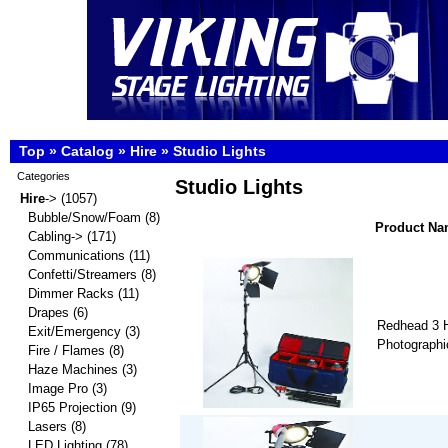
Top
»
Catalog
»
Hire
»
Studio Lights
Categories
Studio Lights
Hire
->
(1057)
Bubble/Snow/Foam
(8)
Product N
Cabling->
(171)
Communications
(11)
Confetti/Streamers
(8)
Dimmer Racks
(11)
Drapes
(6)
Redhead 3 H
Exit/Emergency
(3)
Photographic
Fire / Flames
(8)
Haze Machines
(3)
Image Pro
(3)
IP65 Projection
(9)
Lasers
(8)
LED Lighting
(78)