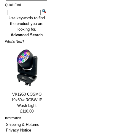
Quick Find
Use keywords to find
the product you are
looking for.
Advanced Search
What's New?
VK1950 COSMO
19x50w RGBW IP
Wash Light
£110.00
Information
Shipping & Returns
Privacy Notice