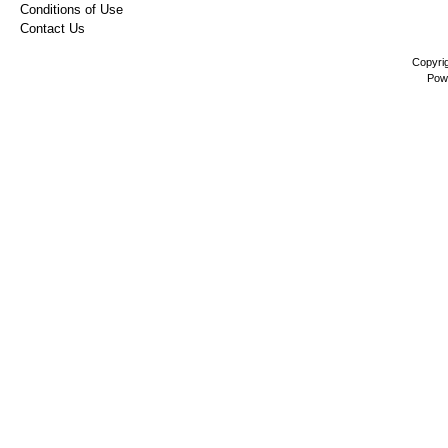
Conditions of Use
Contact Us
Copyri
Pow