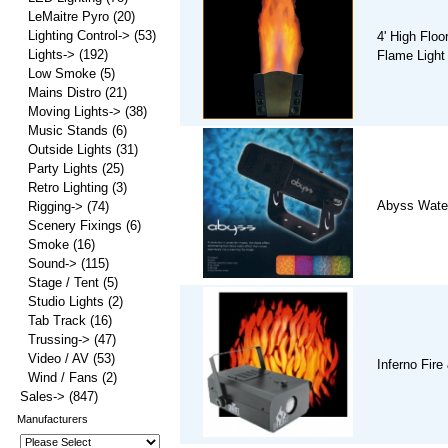
LeMaitre Pyro
(20)
Lighting Control->
(53)
4' High Floo
Lights->
(192)
Flame Light
Low Smoke
(5)
Mains Distro
(21)
Moving Lights->
(38)
Music Stands
(6)
Outside Lights
(31)
Party Lights
(25)
Retro Lighting
(3)
Abyss Water 
Rigging->
(74)
Scenery Fixings
(6)
Smoke
(16)
Sound->
(115)
Stage / Tent
(5)
Studio Lights
(2)
Tab Track
(16)
Trussing->
(47)
Video / AV
(53)
Inferno Fire
Wind / Fans
(2)
Sales->
(847)
Manufacturers