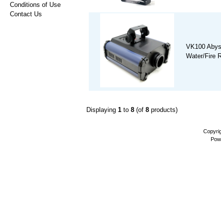
Conditions of Use
Contact Us
VK100 Abys
Water/Fire R
Displaying
1
to
8
(of
8
products)
Copyri
Pow