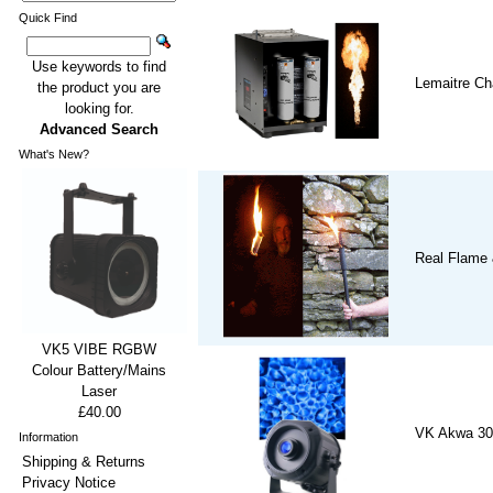
Quick Find
Use keywords to find
Lemaitre Ch
the product you are
looking for.
Advanced Search
What's New?
Real Flame 
VK5 VIBE RGBW
Colour Battery/Mains
Laser
£40.00
VK Akwa 30
Information
Shipping & Returns
Privacy Notice