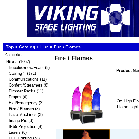
Top
»
Catalog
»
Hire
»
Fire / Flames
Categories
Fire / Flames
Hire
->
(1057)
Bubble/Snow/Foam
(8)
Product N
Cabling->
(171)
Communications
(11)
Confetti/Streamers
(8)
Dimmer Racks
(11)
Drapes
(6)
2m High Flo
Exit/Emergency
(3)
Flame Light
Fire / Flames
(8)
Haze Machines
(3)
Image Pro
(3)
IP65 Projection
(9)
Lasers
(8)
LED Lighting
(78)