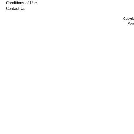
Conditions of Use
Contact Us
Copyri
Pow