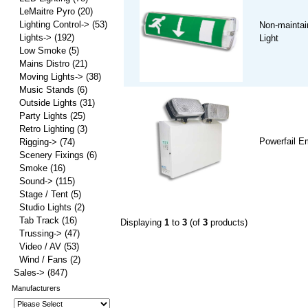
LeMaitre Pyro
(20)
Lighting Control->
(53)
Non-maintai
Lights->
(192)
Light
Low Smoke
(5)
Mains Distro
(21)
Moving Lights->
(38)
Music Stands
(6)
Outside Lights
(31)
Party Lights
(25)
Retro Lighting
(3)
Powerfail E
Rigging->
(74)
Scenery Fixings
(6)
Smoke
(16)
Sound->
(115)
Stage / Tent
(5)
Studio Lights
(2)
Tab Track
(16)
Displaying
1
to
3
(of
3
products)
Trussing->
(47)
Video / AV
(53)
Wind / Fans
(2)
Sales->
(847)
Manufacturers