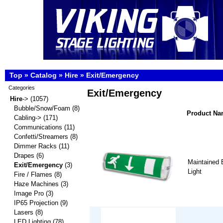
Top
»
Catalog
»
Hire
»
Exit/Emergency
Categories
Exit/Emergency
Hire
->
(1057)
Bubble/Snow/Foam
(8)
Product N
Cabling->
(171)
Communications
(11)
Confetti/Streamers
(8)
Dimmer Racks
(11)
Drapes
(6)
Maintained 
Exit/Emergency
(3)
Light
Fire / Flames
(8)
Haze Machines
(3)
Image Pro
(3)
IP65 Projection
(9)
Lasers
(8)
LED Lighting
(78)