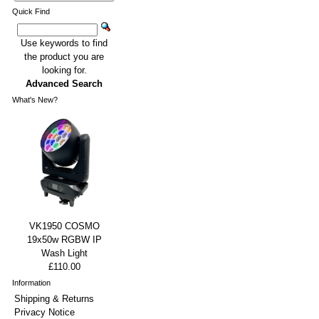
Quick Find
Use keywords to find
the product you are
looking for.
Advanced Search
What's New?
VK1950 COSMO
19x50w RGBW IP
Wash Light
£110.00
Information
Shipping & Returns
Privacy Notice