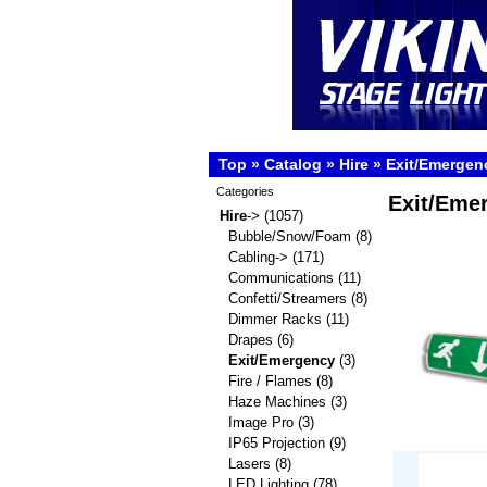
Top
»
Catalog
»
Hire
»
Exit/Emergen
Categories
Exit/Eme
Hire
->
(1057)
Bubble/Snow/Foam
(8)
Cabling->
(171)
Communications
(11)
Confetti/Streamers
(8)
Dimmer Racks
(11)
Drapes
(6)
Exit/Emergency
(3)
Fire / Flames
(8)
Haze Machines
(3)
Image Pro
(3)
IP65 Projection
(9)
Lasers
(8)
LED Lighting
(78)