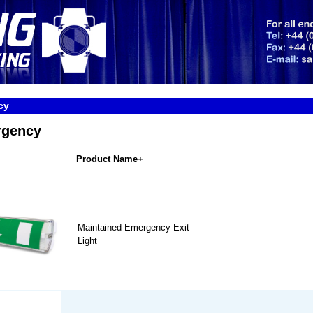
cy
rgency
Product Name+
Maintained Emergency Exit
Light