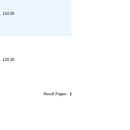
£10.00
£20.00
Result Pages:
1