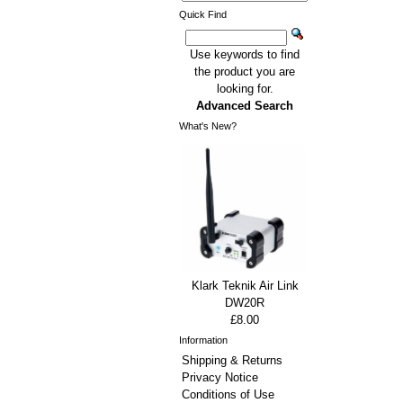
Quick Find
Use keywords to find
the product you are
looking for.
Advanced Search
What's New?
Klark Teknik Air Link
DW20R
£8.00
Information
Shipping & Returns
Privacy Notice
Conditions of Use