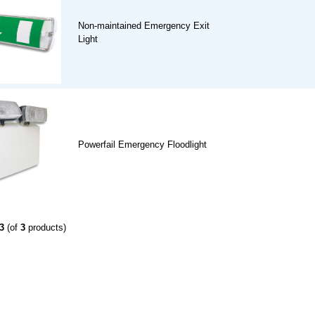
Non-maintained Emergency Exit
Light
Powerfail Emergency Floodlight
3
(of
3
products)