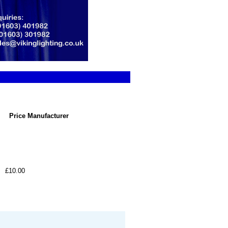
Price
Manufacturer
£10.00