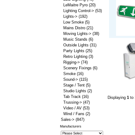
LeMaitre Pyro
(20)
Lighting Control->
(53)
Lights->
(192)
Low Smoke
(5)
Mains Distro
(21)
Moving Lights->
(38)
Music Stands
(6)
Outside Lights
(31)
Party Lights
(25)
Retro Lighting
(3)
Rigging->
(74)
Scenery Fixings
(6)
Smoke
(16)
Sound->
(115)
Stage / Tent
(5)
Studio Lights
(2)
Tab Track
(16)
Displaying
1
to
Trussing->
(47)
Video / AV
(53)
Wind / Fans
(2)
Sales->
(847)
Manufacturers