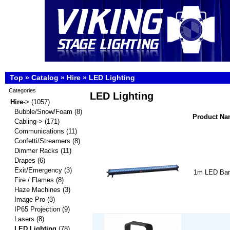
Top
»
Catalog
»
Hire
»
LED Lighting
Categories
LED Lighting
Hire
->
(1057)
Bubble/Snow/Foam
(8)
Product N
Cabling->
(171)
Communications
(11)
Confetti/Streamers
(8)
Dimmer Racks
(11)
Drapes
(6)
Exit/Emergency
(3)
1m LED Bar
Fire / Flames
(8)
Haze Machines
(3)
Image Pro
(3)
IP65 Projection
(9)
Lasers
(8)
LED Lighting
(78)