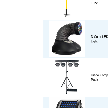
Tube
D-Color LE
Light
Disco Comp
Pack