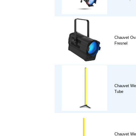
Chauvet Ov
Fresnel
Chauvet We
Tube
Chauvet We