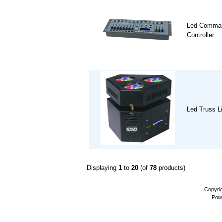
Led Comman
Controller
Led Truss L
Displaying
1
to
20
(of
78
products)
Copyri
Pow