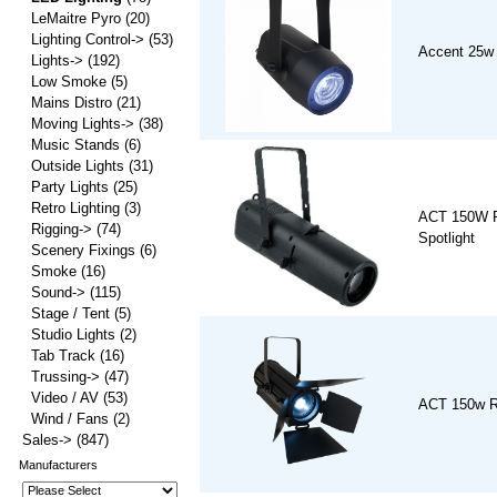
LeMaitre Pyro
(20)
Lighting Control->
(53)
Accent 25w
Lights->
(192)
Low Smoke
(5)
Mains Distro
(21)
Moving Lights->
(38)
Music Stands
(6)
Outside Lights
(31)
Party Lights
(25)
Retro Lighting
(3)
ACT 150W 
Rigging->
(74)
Spotlight
Scenery Fixings
(6)
Smoke
(16)
Sound->
(115)
Stage / Tent
(5)
Studio Lights
(2)
Tab Track
(16)
Trussing->
(47)
Video / AV
(53)
ACT 150w R
Wind / Fans
(2)
Sales->
(847)
Manufacturers