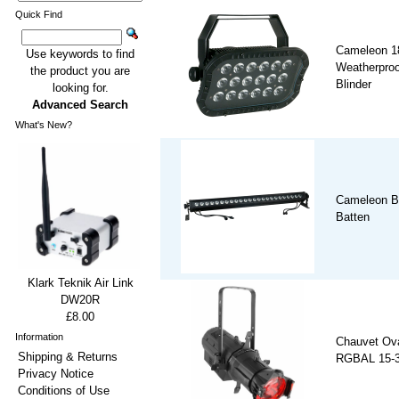
Quick Find
Cameleon 1
Use keywords to find
Weatherproof
the product you are
Blinder
looking for.
Advanced Search
What's New?
Cameleon B
Batten
Klark Teknik Air Link
DW20R
£8.00
Information
Chauvet Ov
Shipping & Returns
RGBAL 15-30
Privacy Notice
Conditions of Use