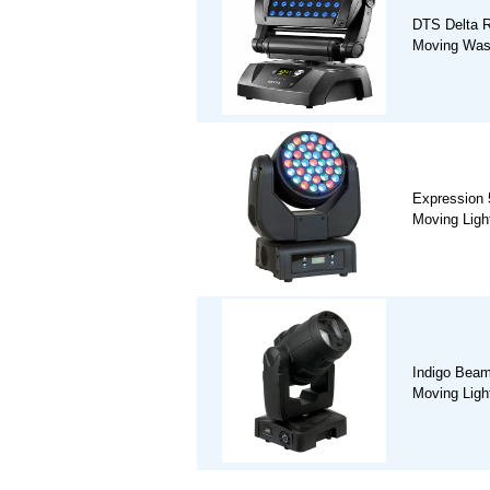
DTS Delta R
Moving Wash
Expression
Moving Ligh
Indigo Beam
Moving Ligh