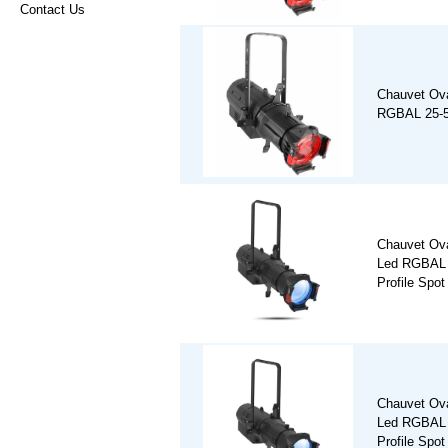
Contact Us
Chauvet Ov
RGBAL 25-50
Chauvet Ov
Led RGBAL 
Profile Spot
Chauvet Ov
Led RGBAL 
Profile Spot