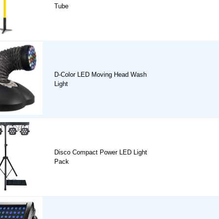
Tube
D-Color LED Moving Head Wash
Light
Disco Compact Power LED Light
Pack