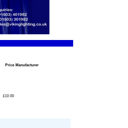
Price
Manufacturer
£10.00