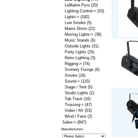
LeMaitre Pyro
(20)
Lighting Control->
(53)
Lights->
(192)
Low Smoke
(5)
Mains Distro
(21)
Moving Lights->
(38)
Music Stands
(6)
Outside Lights
(31)
Party Lights
(25)
Retro Lighting
(3)
Rigging->
(74)
Scenery Fixings
(6)
Smoke
(16)
Sound->
(115)
Stage / Tent
(5)
Studio Lights
(2)
Tab Track
(16)
Trussing->
(47)
Video / AV
(53)
Wind / Fans
(2)
Sales->
(847)
Manufacturers