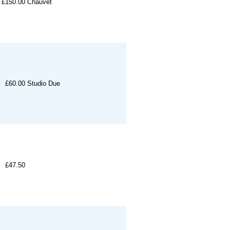
£150.00
Chauvet
£60.00
Studio Due
£47.50