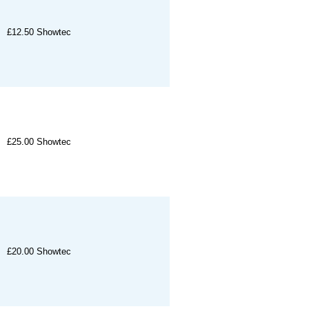
£12.50
Showtec
£25.00
Showtec
£20.00
Showtec