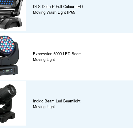
DTS Delta R Full Colour LED
Moving Wash Light IP65
Expression 5000 LED Beam
Moving Light
Indigo Beam Led Beamlight
Moving Light