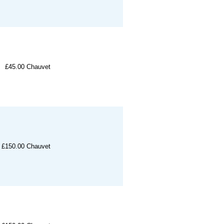
£45.00
Chauvet
£150.00
Chauvet