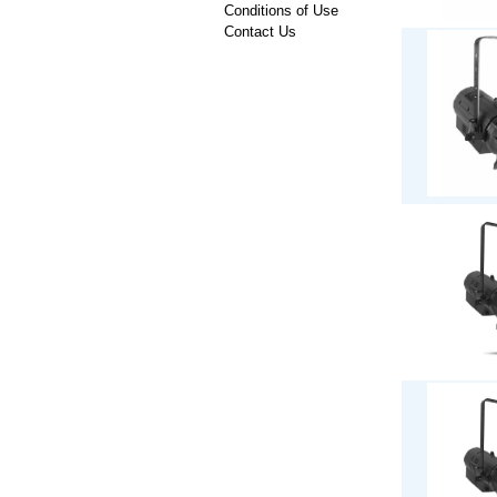
Conditions of Use
Contact Us