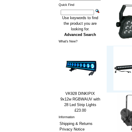
Quick Find
Use keywords to find
the product you are
looking for.
Advanced Search
What's New?
VK928 DINKIPIX
9x12w RGBWAUV with
28 Led Strip Lights
£23.00
Information
Shipping & Returns
Privacy Notice