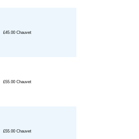
£45.00
Chauvet
£55.00
Chauvet
£55.00
Chauvet