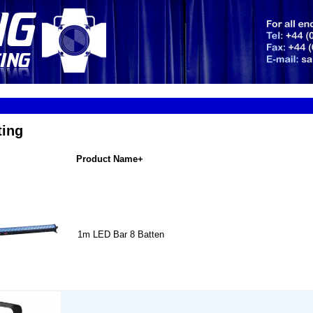
ting
Product Name+
1m LED Bar 8 Batten