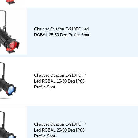
Chauvet Ovation E-910FC Led
RGBAL 25-50 Deg Profile Spot
Chauvet Ovation E-910FC IP
Led RGBAL 15-30 Deg IP65
Profile Spot
Chauvet Ovation E-910FC IP
Led RGBAL 25-50 Deg IP65
Profile Spot