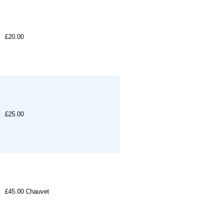
£20.00
£25.00
£45.00
Chauvet