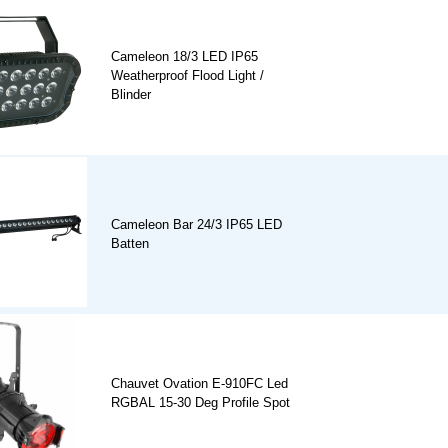
Cameleon 18/3 LED IP65
Weatherproof Flood Light /
Blinder
Cameleon Bar 24/3 IP65 LED
Batten
Chauvet Ovation E-910FC Led
RGBAL 15-30 Deg Profile Spot