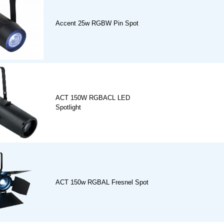
Accent 25w RGBW Pin Spot
ACT 150W RGBACL LED
Spotlight
ACT 150w RGBAL Fresnel Spot