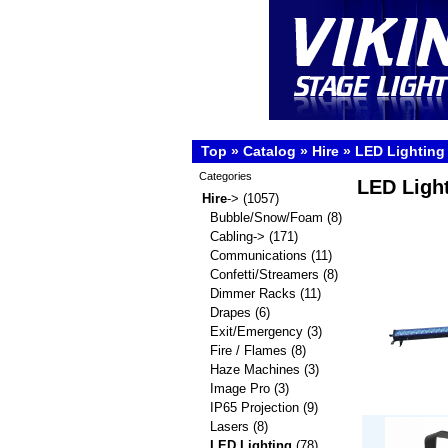
Top
»
Catalog
»
Hire
»
LED Lighting
Categories
LED Ligh
Hire
->
(1057)
Bubble/Snow/Foam
(8)
Cabling->
(171)
Communications
(11)
Confetti/Streamers
(8)
Dimmer Racks
(11)
Drapes
(6)
Exit/Emergency
(3)
Fire / Flames
(8)
Haze Machines
(3)
Image Pro
(3)
IP65 Projection
(9)
Lasers
(8)
LED Lighting
(78)