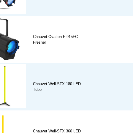
Chauvet Ovation F-915FC
Fresnel
Chauvet Well-STX 180 LED
Tube
Chauvet Well-STX 360 LED