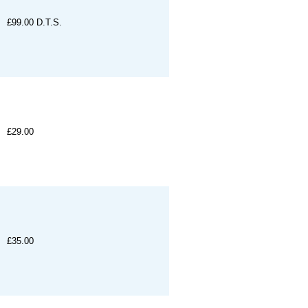
£99.00
D.T.S.
£29.00
£35.00