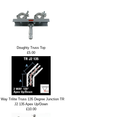
Doughty Truss Top
£5.00
 Way Trilite Truss 135 Degree Junction TR
J2 135 Apex Up/Down
£10.00