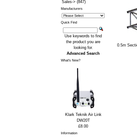
Sales->
(847)
Manufacturers
Quick Find
Use keywords to find
the product you are
0.5m Sect
looking for.
Advanced Search
What's New?
Klark Teknik Air Link
DW20T
£8.00
Information