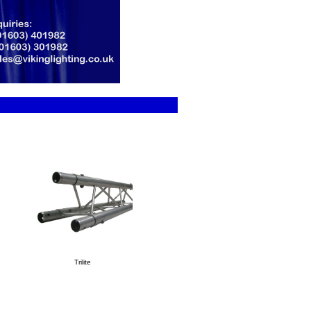
Trilite