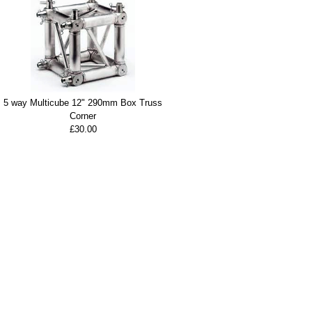
5 way Multicube 12" 290mm Box Truss
Corner
£30.00