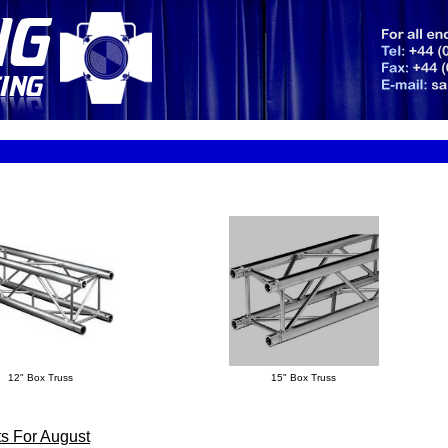
12" Box Truss
15" Box Truss
s For August