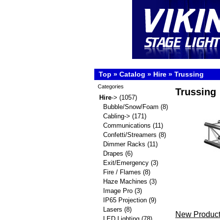
Top
»
Catalog
»
Hire
»
Trussing
Categories
Trussing
Hire
->
(1057)
Bubble/Snow/Foam
(8)
Cabling->
(171)
Communications
(11)
Confetti/Streamers
(8)
Dimmer Racks
(11)
Drapes
(6)
Exit/Emergency
(3)
Fire / Flames
(8)
Haze Machines
(3)
Image Pro
(3)
IP65 Projection
(9)
Lasers
(8)
New Product
LED Lighting
(78)