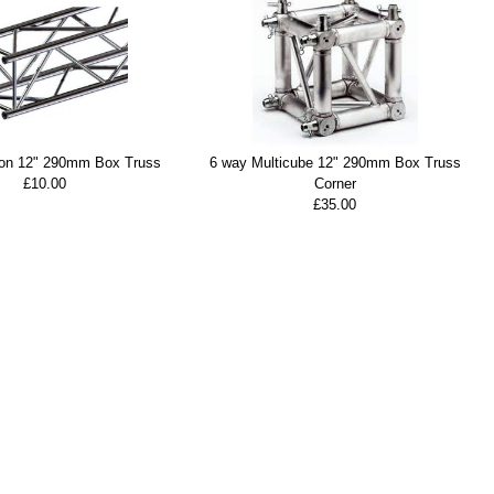
ion 12" 290mm Box Truss
6 way Multicube 12" 290mm Box Truss
£10.00
Corner
£35.00