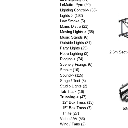
LeMaitre Pyro
(20)
Lighting Control->
(53)
Lights->
(192)
Low Smoke
(5)
Mains Distro
(21)
Moving Lights->
(38)
Music Stands
(6)
Outside Lights
(31)
Party Lights
(25)
2.5m Sect
Retro Lighting
(3)
Rigging->
(74)
Scenery Fixings
(6)
Smoke
(16)
Sound->
(115)
Stage / Tent
(5)
Studio Lights
(2)
Tab Track
(16)
Trussing
->
(47)
12" Box Truss
(13)
15" Box Truss
(7)
50
Trilite
(27)
Video / AV
(53)
Wind / Fans
(2)