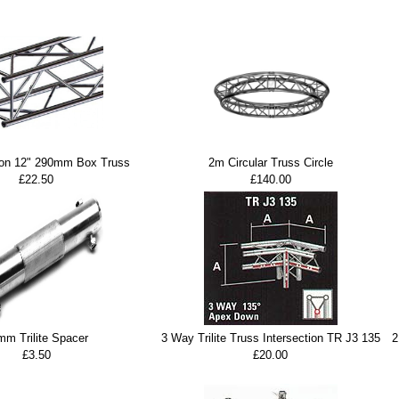
ion 12" 290mm Box Truss
2m Circular Truss Circle
£22.50
£140.00
mm Trilite Spacer
3 Way Trilite Truss Intersection TR J3 135
2
£3.50
£20.00