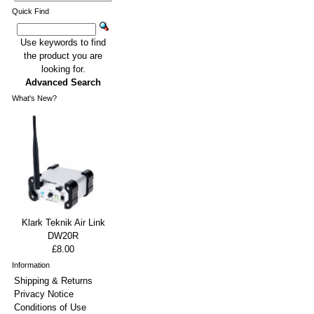
Quick Find
Use keywords to find
the product you are
looking for.
Advanced Search
What's New?
Klark Teknik Air Link
DW20R
£8.00
Information
Shipping & Returns
Privacy Notice
Conditions of Use