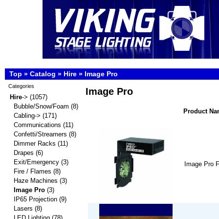
Top
»
Catalog
»
Hire
»
Image Pro
Categories
Image Pro
Hire
->
(1057)
Bubble/Snow/Foam
(8)
Product N
Cabling->
(171)
Communications
(11)
Confetti/Streamers
(8)
Dimmer Racks
(11)
Drapes
(6)
Exit/Emergency
(3)
Image Pro 
Fire / Flames
(8)
Haze Machines
(3)
Image Pro
(3)
IP65 Projection
(9)
Lasers
(8)
LED Lighting
(78)