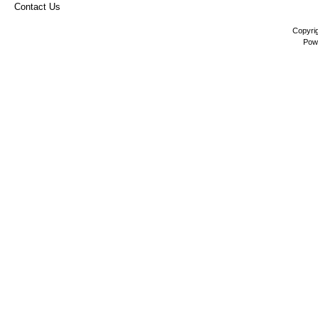
Contact Us
Copyri
Pow