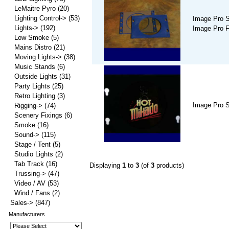
LeMaitre Pyro
(20)
Lighting Control->
(53)
Image Pro S
Lights->
(192)
Image Pro 
Low Smoke
(5)
Mains Distro
(21)
Moving Lights->
(38)
Music Stands
(6)
Outside Lights
(31)
Party Lights
(25)
Retro Lighting
(3)
Image Pro S
Rigging->
(74)
Scenery Fixings
(6)
Smoke
(16)
Sound->
(115)
Stage / Tent
(5)
Studio Lights
(2)
Tab Track
(16)
Displaying
1
to
3
(of
3
products)
Trussing->
(47)
Video / AV
(53)
Wind / Fans
(2)
Sales->
(847)
Manufacturers