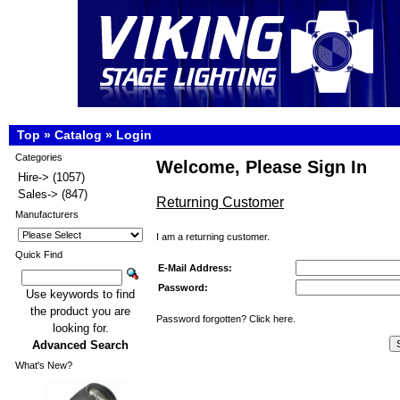
Top
»
Catalog
»
Login
Categories
Welcome, Please Sign In
Hire->
(1057)
Sales->
(847)
Returning Customer
Manufacturers
I am a returning customer.
Quick Find
E-Mail Address:
Password:
Use keywords to find
the product you are
Password forgotten? Click here.
looking for.
Advanced Search
What's New?