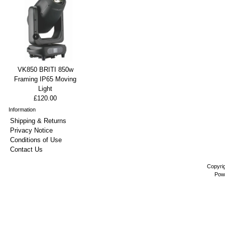
VK850 BRITI 850w
Framing IP65 Moving
Light
£120.00
Information
Shipping & Returns
Privacy Notice
Conditions of Use
Contact Us
Copyri
Pow