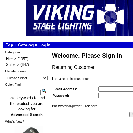
Top
»
Catalog
»
Login
Categories
Welcome, Please Sign In
Hire->
(1057)
Sales->
(847)
Returning Customer
Manufacturers
I am a returning customer.
Quick Find
E-Mail Address:
Password:
Use keywords to find
the product you are
Password forgotten? Click here.
looking for.
Advanced Search
What's New?