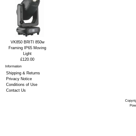
VK850 BRITI 850w
Framing IP65 Moving
Light
£120.00
Information
Shipping & Returns
Privacy Notice
Conditions of Use
Contact Us
Copyri
Pow