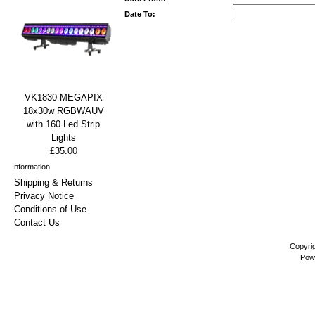
Date To:
VK1830 MEGAPIX
18x30w RGBWAUV
with 160 Led Strip
Lights
£35.00
Information
Shipping & Returns
Privacy Notice
Conditions of Use
Contact Us
Copyri
Pow