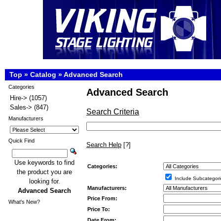
Top
»
Catalog
»
Advanced Search
Categories
Advanced Search
Hire->
(1057)
Sales->
(847)
Search Criteria
Manufacturers
Quick Find
Search Help
[?]
Use keywords to find
Categories:
the product you are
Include Subcategori
looking for.
Manufacturers:
Advanced Search
Price From:
What's New?
Price To:
Date From: