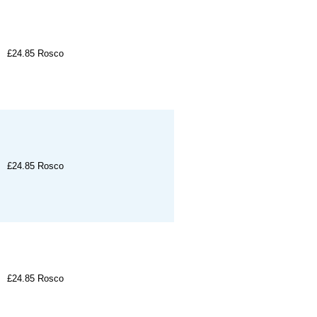
£24.85
Rosco
£24.85
Rosco
£24.85
Rosco