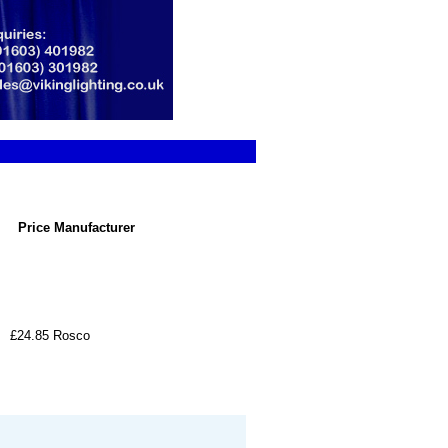
Price
Manufacturer
£24.85
Rosco