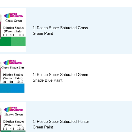
1l Rosco Super Saturated Grass
Green Paint
1l Rosco Super Saturated Green
Shade Blue Paint
1l Rosco Super Saturated Hunter
Green Paint