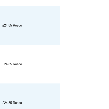
£24.85
Rosco
£24.85
Rosco
£24.85
Rosco