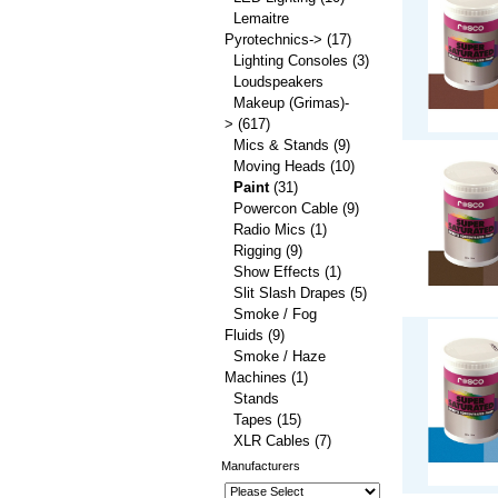
Lemaitre
Pyrotechnics->
(17)
Lighting Consoles
(3)
Loudspeakers
Makeup (Grimas)-
>
(617)
Mics & Stands
(9)
Moving Heads
(10)
Paint
(31)
Powercon Cable
(9)
Radio Mics
(1)
Rigging
(9)
Show Effects
(1)
Slit Slash Drapes
(5)
Smoke / Fog
Fluids
(9)
Smoke / Haze
Machines
(1)
Stands
Tapes
(15)
XLR Cables
(7)
Manufacturers