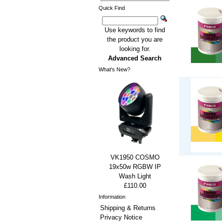
Quick Find
Use keywords to find
the product you are
looking for.
Advanced Search
What's New?
VK1950 COSMO
19x50w RGBW IP
Wash Light
£110.00
Information
Shipping & Returns
Privacy Notice