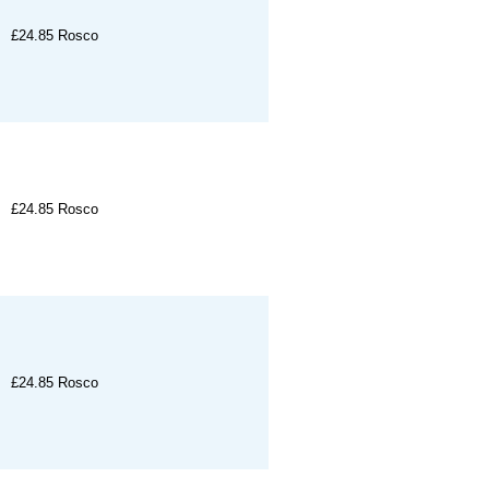
£24.85
Rosco
£24.85
Rosco
£24.85
Rosco