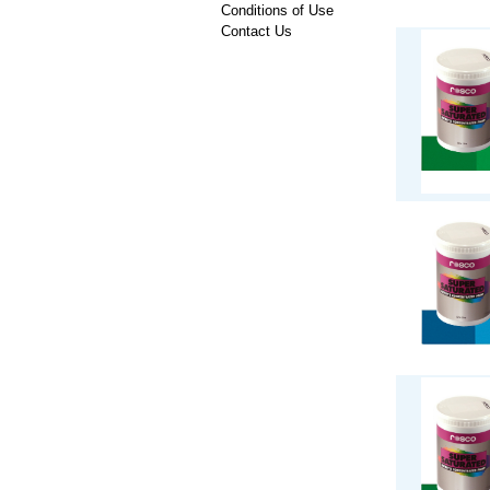
Conditions of Use
Contact Us