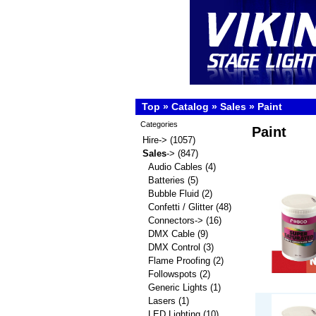
Top
»
Catalog
»
Sales
»
Paint
Categories
Paint
Hire->
(1057)
Sales
->
(847)
Audio Cables
(4)
Batteries
(5)
Bubble Fluid
(2)
Confetti / Glitter
(48)
Connectors->
(16)
DMX Cable
(9)
DMX Control
(3)
Flame Proofing
(2)
Followspots
(2)
Generic Lights
(1)
Lasers
(1)
LED Lighting
(10)