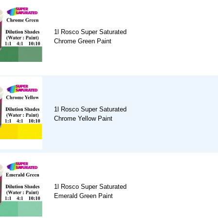
1l Rosco Super Saturated
Chrome Green Paint
1l Rosco Super Saturated
Chrome Yellow Paint
1l Rosco Super Saturated
Emerald Green Paint