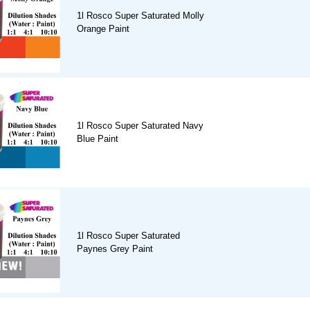
1l Rosco Super Saturated Molly
Orange Paint
1l Rosco Super Saturated Navy
Blue Paint
1l Rosco Super Saturated
Paynes Grey Paint