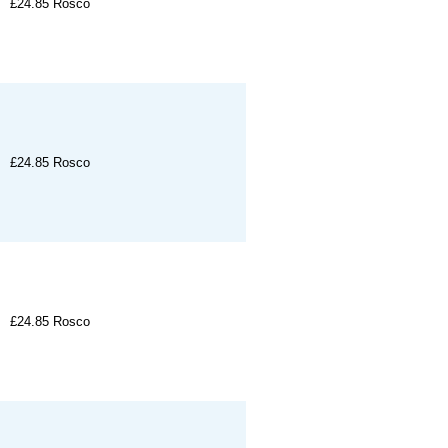
£24.85
Rosco
£24.85
Rosco
£24.85
Rosco