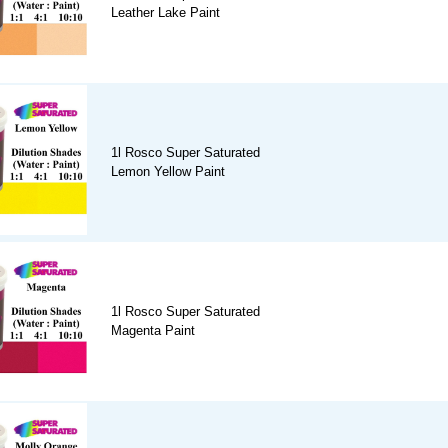
Leather Lake Paint
1l Rosco Super Saturated
Lemon Yellow Paint
1l Rosco Super Saturated
Magenta Paint