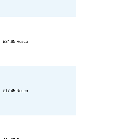
£24.85
Rosco
£17.45
Rosco