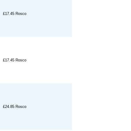
£17.45
Rosco
£17.45
Rosco
£24.85
Rosco