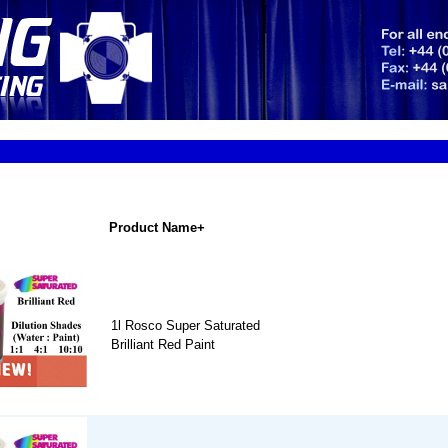
Product Name+
1l Rosco Super Saturated
Brilliant Red Paint