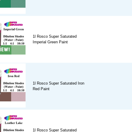
1l Rosco Super Saturated
Imperial Green Paint
1l Rosco Super Saturated Iron
Red Paint
1l Rosco Super Saturated