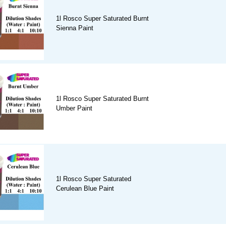
1l Rosco Super Saturated Burnt
Sienna Paint
1l Rosco Super Saturated Burnt
Umber Paint
1l Rosco Super Saturated
Cerulean Blue Paint